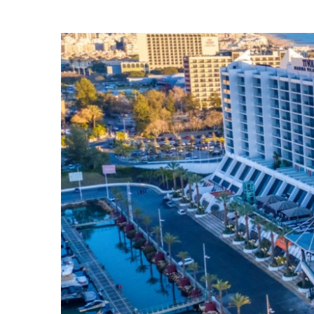
View
Larger
Image