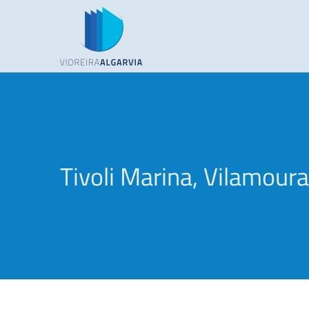
Skip
to
content
Tivoli Marina, Vilamoura