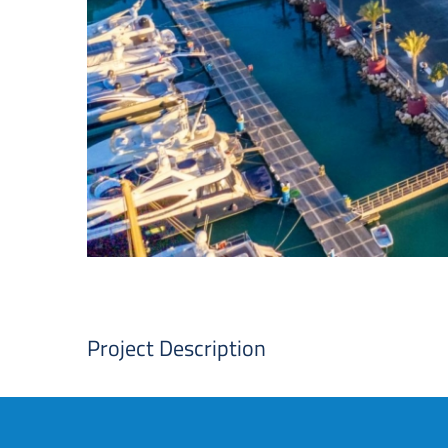
Project Description