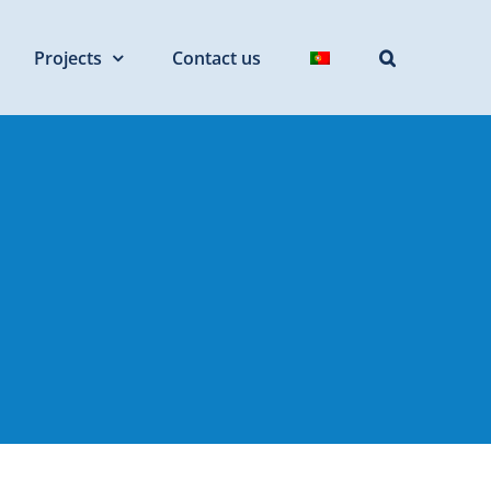
Projects
Contact us