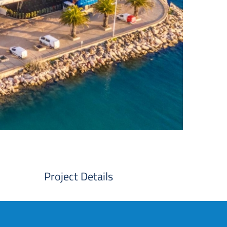
Project Details