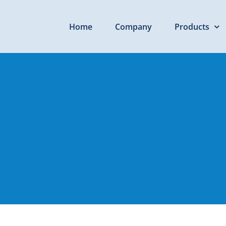
Home
Company
Products